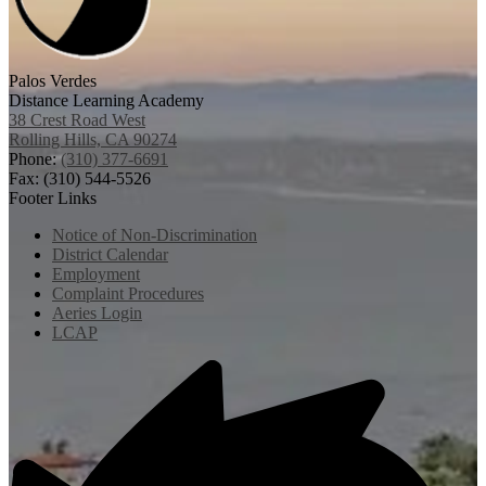
Palos Verdes
Distance Learning Academy
38 Crest Road West
Rolling Hills, CA 90274
Phone:
(310) 377-6691
Fax: (310) 544-5526
Footer Links
Notice of Non-Discrimination
District Calendar
Employment
Complaint Procedures
Aeries Login
LCAP