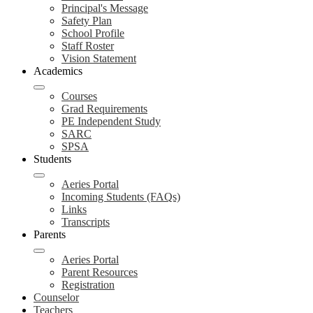
Principal's Message
Safety Plan
School Profile
Staff Roster
Vision Statement
Academics
Courses
Grad Requirements
PE Independent Study
SARC
SPSA
Students
Aeries Portal
Incoming Students (FAQs)
Links
Transcripts
Parents
Aeries Portal
Parent Resources
Registration
Counselor
Teachers