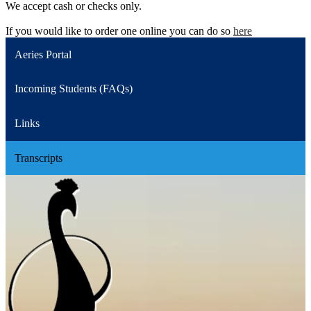
We accept cash or checks only.
If you would like to order one online you can do so
here
Aeries Portal
Incoming Students (FAQs)
Links
Transcripts