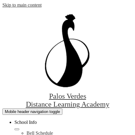
Skip to main content
Palos Verdes
Distance Learning Academy
Mobile header navigation toggle
School Info
Bell Schedule