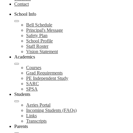
Contact
School Info
Bell Schedule
Principal's Message
Safety Plan
School Profile
Staff Roster
Vision Statement
Academics
Courses
Grad Requirements
PE Independent Study
SARC
SPSA
Students
Aeries Portal
Incoming Students (FAQs)
Links
Transcripts
Parents