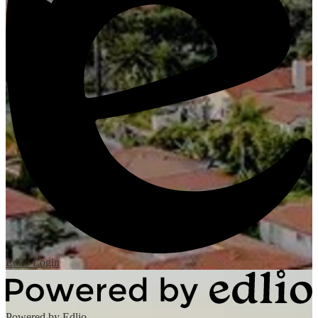
Edlio
Login
Powered by Edlio