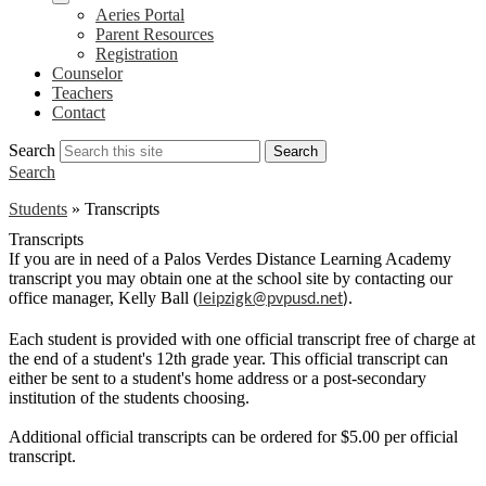
Aeries Portal
Parent Resources
Registration
Counselor
Teachers
Contact
Search
Search
Search
Students
»
Transcripts
Transcripts
If you are in need of a Palos Verdes Distance Learning Academy
transcript you may obtain one at the school site by contacting our
office manager, Kelly Ball (
leipzigk@pvpusd.net
).
Each student is provided with one official transcript free of charge at
the end of a student's 12th grade year. This official transcript can
either be sent to a student's home address or a post-secondary
institution of the students choosing.
Additional official transcripts can be ordered for $5.00 per official
transcript.